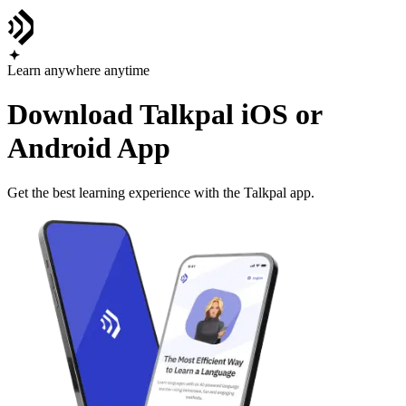
Learn anywhere anytime
Download Talkpal iOS or
Android App
Get the best learning experience with the Talkpal app.