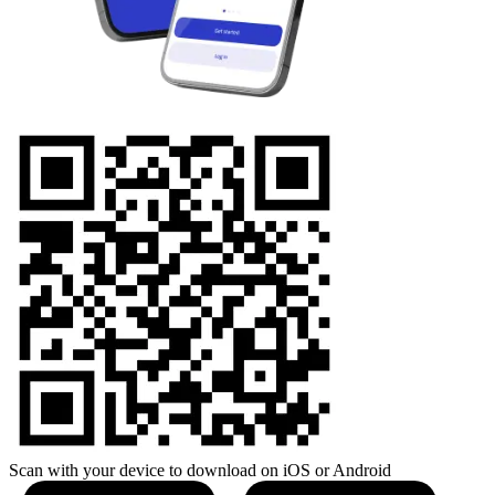
Scan with your device to download on iOS or Android