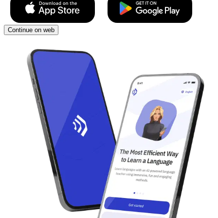
Continue on web