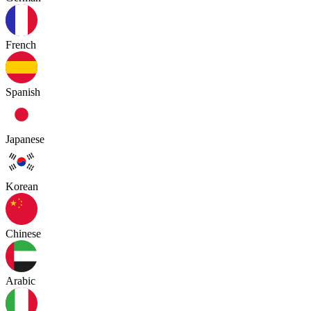
French
Spanish
Japanese
Korean
Chinese
Arabic